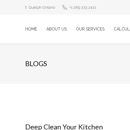
Guelph Ontario
+1 289 233 2411
HOME
ABOUT US
OUR SERVICES
CALCUL
BLOGS
Deep Clean Your Kitchen