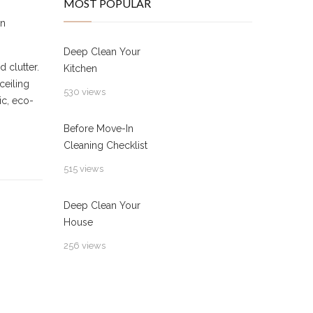
MOST POPULAR
n
Deep Clean Your
 clutter.
Kitchen
ceiling
530 views
ic, eco-
Before Move-In
Cleaning Checklist
515 views
Deep Clean Your
House
256 views