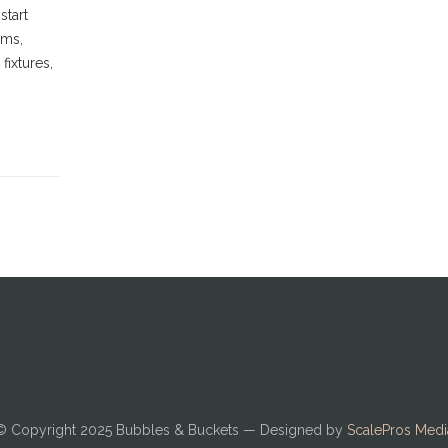
start
oms,
fixtures,
© Copyright 2025
Bubbles & Buckets
— Designed by
ScalePros Medi