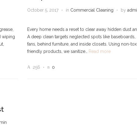
October 5, 2017
in
Commercial Cleaning
by
admi
 grease,
Every home needs a reset to clear away hidden dust and
d wiping
A deep clean targets neglected spots like baseboards, 
t,
fans, behind furniture, and inside closets. Using non-tox
friendly products, we sanitize…
Read more
256
0
st
min