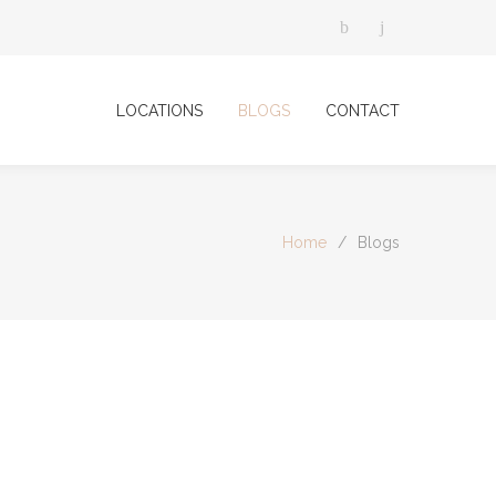
LOCATIONS
BLOGS
CONTACT
Home
/
Blogs