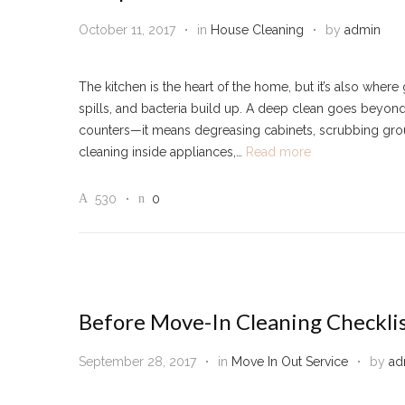
October 11, 2017
in
House Cleaning
by
admin
The kitchen is the heart of the home, but it’s also where
spills, and bacteria build up. A deep clean goes beyon
counters—it means degreasing cabinets, scrubbing grou
cleaning inside appliances,…
Read more
530
0
Before Move-In Cleaning Checkli
September 28, 2017
in
Move In Out Service
by
ad