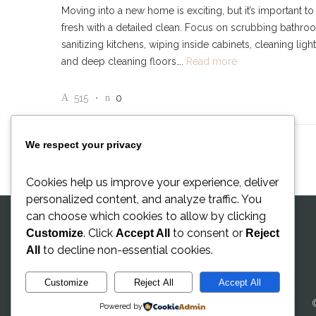
Moving into a new home is exciting, but it’s important to 
fresh with a detailed clean. Focus on scrubbing bathro
sanitizing kitchens, wiping inside cabinets, cleaning light 
and deep cleaning floors….
Read more
515
0
We respect your privacy
Cookies help us improve your experience, deliver
personalized content, and analyze traffic. You
can choose which cookies to allow by clicking
. Click
to consent or
Customize
Accept All
Reject
to decline non-essential cookies.
All
Customize
Reject All
Accept All
Powered by