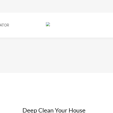
ATOR
Deep Clean Your House