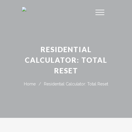
RESIDENTIAL
CALCULATOR: TOTAL
RESET
Home
/
Residential Calculator: Total Reset