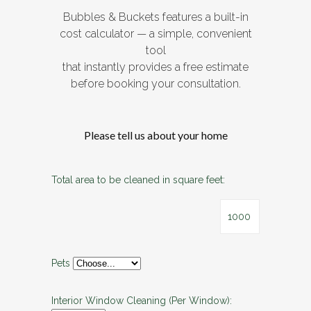
Bubbles & Buckets features a built-in
cost calculator — a simple, convenient
tool
that instantly provides a free estimate
before booking your consultation.
Please tell us about your home
Total area to be cleaned in square feet:
Pets
Interior Window Cleaning (Per Window):