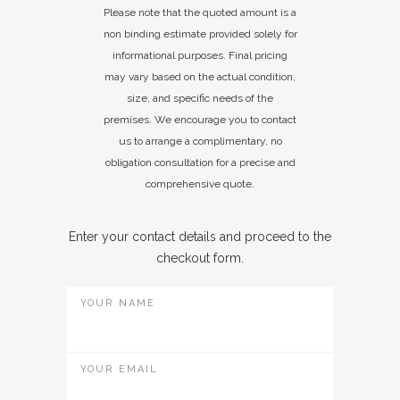
Please note that the quoted amount is a
non binding estimate provided solely for
informational purposes. Final pricing
may vary based on the actual condition,
size, and specific needs of the
premises. We encourage you to contact
us to arrange a complimentary, no
obligation consultation for a precise and
comprehensive quote.
Enter your contact details and proceed to the
checkout form.
YOUR NAME
YOUR EMAIL