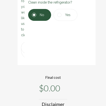
rooms
Clean inside the refrigerator?
you
would
No
Yes
like
us
to
clean:
Dining
Play
Laundry
Gym
Garage
room
room
Final cost
$
0.00
Disclaimer