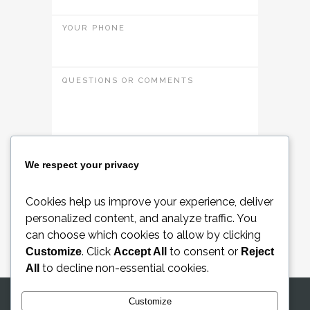
YOUR PHONE
QUESTIONS OR COMMENTS
Please accept
terms and conditions
We respect your privacy
Cookies help us improve your experience, deliver
Request a Quote
personalized content, and analyze traffic. You
can choose which cookies to allow by clicking
. Click
to consent or
Customize
Accept All
Reject
to decline non-essential cookies.
All
Customize