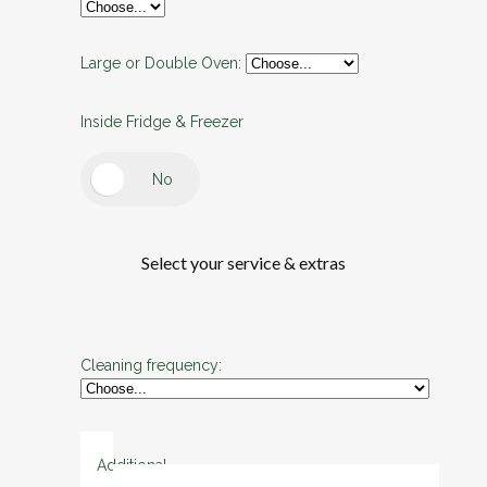
Large or Double Oven:
Inside Fridge & Freezer
Select your service & extras
Cleaning frequency:
Additional