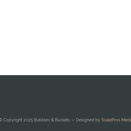
© Copyright 2025
Bubbles & Buckets
— Designed by
ScalePros Medi