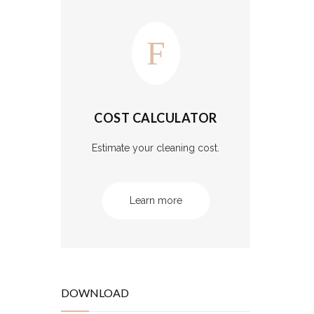
COST CALCULATOR
Estimate your cleaning cost.
Learn more
DOWNLOAD