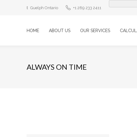
Guelph Ontario
+1 289 233 2411
HOME
ABOUT US
OUR SERVICES
CALCUL
ALWAYS ON TIME