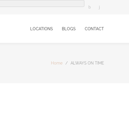
LOCATIONS
BLOGS
CONTACT
Home
/
ALWAYS ON TIME