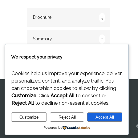
Brochure
Summary
We respect your privacy
Cookies help us improve your experience, deliver
personalized content, and analyze traffic. You
can choose which cookies to allow by clicking
Customize
. Click
Accept All
to consent or
Reject All
to decline non-essential cookies.
Customize
Reject All
Accept All
Powered by