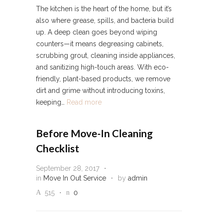
The kitchen is the heart of the home, but it’s
also where grease, spills, and bacteria build
up. A deep clean goes beyond wiping
counters—it means degreasing cabinets,
scrubbing grout, cleaning inside appliances,
and sanitizing high-touch areas. With eco-
friendly, plant-based products, we remove
dirt and grime without introducing toxins,
keeping…
Read more
Before Move-In Cleaning
Checklist
September 28, 2017
in
Move In Out Service
by
admin
515
0