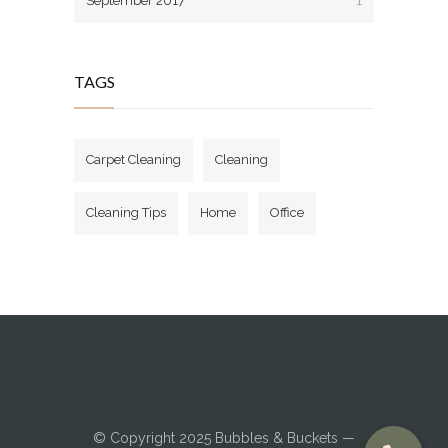
September 2017
1
TAGS
Carpet Cleaning
Cleaning
Cleaning Tips
Home
Office
© Copyright 2025
Bubbles & Buckets
—