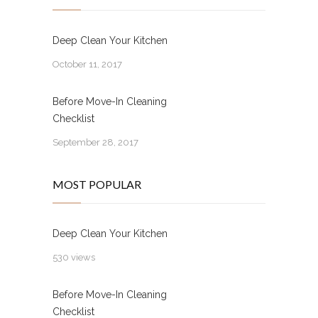
Deep Clean Your Kitchen
October 11, 2017
Before Move-In Cleaning
Checklist
September 28, 2017
MOST POPULAR
Deep Clean Your Kitchen
530 views
Before Move-In Cleaning
Checklist