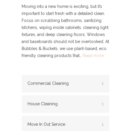
Moving into a new home is exciting, but it’s
important to start fresh with a detailed clean.
Focus on scrubbing bathrooms, sanitizing
kitchens, wiping inside cabinets, cleaning light
fixtures, and deep cleaning floors. Windows
and baseboards should not be overlooked. At
Bubbles & Buckets, we use plant-based, eco
friendly cleaning products that…
Read more
Commercial Cleaning
1
House Cleaning
1
Move In Out Service
1