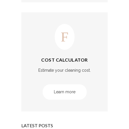
COST CALCULATOR
Estimate your cleaning cost.
Learn more
LATEST POSTS