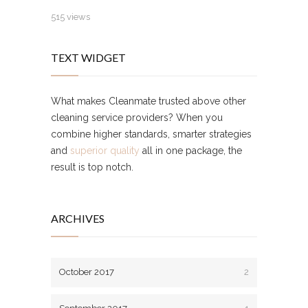
515 views
TEXT WIDGET
What makes Cleanmate trusted above other
cleaning service providers? When you
combine higher standards, smarter strategies
and
superior quality
all in one package, the
result is top notch.
ARCHIVES
October 2017
2