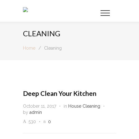
CLEANING
Home
/
Cleaning
Deep Clean Your Kitchen
October 11, 2017
in
House Cleaning
by
admin
530
0